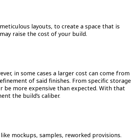
eticulous layouts, to create a space that is
may raise the cost of your build.
owever, in some cases a larger cost can come from
refinement of said finishes. From specific storage
 or be more expensive than expected. With that
nt the build’s caliber.
 like mockups, samples, reworked provisions.