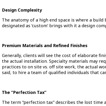
Design Complexity
The anatomy of a high end space is where a build b
designated as ‘custom’ brings with it a design comp
Premium Materials and Refined Finishes
Generally, clients will see the cost of elaborate f
the actual installation. Specialty materials may re
practices to on site vs. off site work, the actual
said, to hire a team of qualified individuals that c
The “Perfection Tax”
The term “perfection tax” describes the lost time