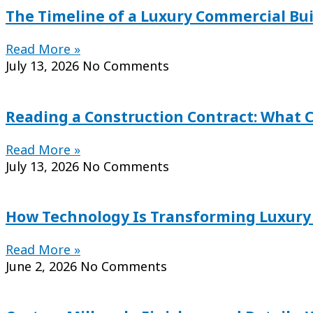
The Timeline of a Luxury Commercial Bu
Read More »
July 13, 2026
No Comments
Reading a Construction Contract: What 
Read More »
July 13, 2026
No Comments
How Technology Is Transforming Luxury C
Read More »
June 2, 2026
No Comments