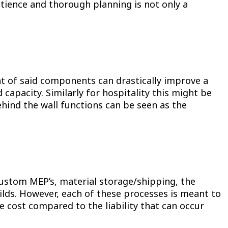
atience and thorough planning is not only a
nt of said components can drastically improve a
capacity. Similarly for hospitality this might be
hind the wall functions can be seen as the
 custom MEP’s, material storage/shipping, the
lds. However, each of these processes is meant to
e cost compared to the liability that can occur