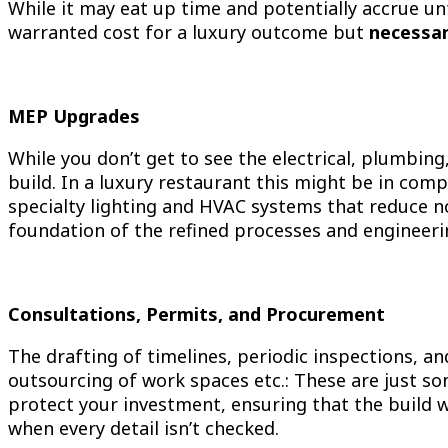
While it may eat up time and potentially accrue un
warranted cost for a luxury outcome but
necessar
MEP Upgrades
While you don’t get to see the electrical, plumbin
build. In a luxury restaurant this might be in comp
specialty lighting and HVAC systems that reduce no
foundation of the refined processes and engineerin
Consultations, Permits, and Procurement
The drafting of timelines, periodic inspections, an
outsourcing of work spaces etc.: These are just s
protect your investment, ensuring that the build wi
when every detail isn’t checked.