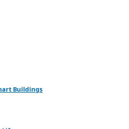
mart Buildings