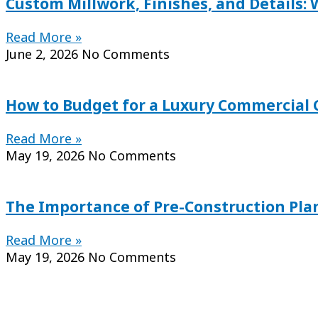
Custom Millwork, Finishes, and Details:
Read More »
June 2, 2026
No Comments
How to Budget for a Luxury Commercial C
Read More »
May 19, 2026
No Comments
The Importance of Pre-Construction Pl
Read More »
May 19, 2026
No Comments