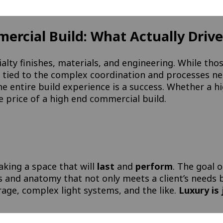
rcial Build: What Actually Drives
alty finishes, materials, and engineering. While thos
ily tied to the complex coordination and processes n
e entire build experience is a success. Whether a hi
 price of a high end commercial build.
aking a space that will
last
and
perform
. The goal o
s and anatomy that not only meets a client’s needs
rage, complex light systems, and the like.
Luxury is