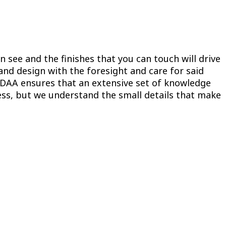
n see and the finishes that you can touch will drive
 and design with the foresight and care for said
ODAA ensures that an extensive set of knowledge
cess, but we understand the small details that make