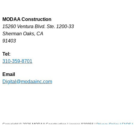
MODAA Construction
15260 Ventura Blvd. Ste. 1200-33
Sherman Oaks, CA
91403
Tel:
310-359-8701
Email
Digital@modaainc.com
Copyright © 2026 MODAA Construction License 920856 |
Privacy Policy | FAQS |