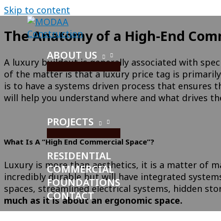
Skip to content
The Anatomy of a High-End Comme
ABOUT US
A luxury buildout is generally associated with speci
of the matter is that a luxury price tag is primar
is to have a systems driven process that ensures th
will help you understand where and what drives the
PROJECTS
What Is A “High End Commercial Space”?
RESIDENTIAL
Luxury is more than aesthetics, it is a matter of m
COMMERCIAL
incredibly durable but will have integrated system
FOUNDATIONS
spaces, streamlined electrical systems, hidden sto
CONTACT
much as it is about an ergonomic space.