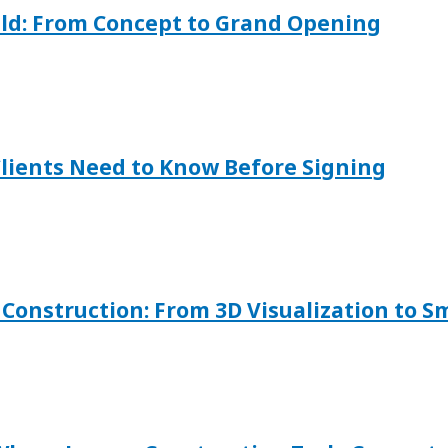
ild: From Concept to Grand Opening
Clients Need to Know Before Signing
onstruction: From 3D Visualization to S