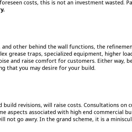
foreseen costs, this is not an investment wasted. P
y.
g, and other behind the wall functions, the refineme
lex grease traps, specialized equipment, higher load 
ise and raise comfort for customers. Either way, be
g that you may desire for your build.
d build revisions, will raise costs. Consultations on
ome aspects associated with high end commercial bui
ll not go awry. In the grand scheme, it is a miniscul