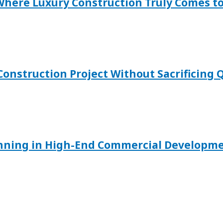
 Where Luxury Construction Truly Comes to
onstruction Project Without Sacrificing Q
anning in High-End Commercial Developm