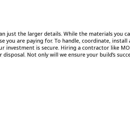
n just the larger details. While the materials you ca
se you are paying for. To handle, coordinate, install
r investment is secure. Hiring a contractor like M
 disposal. Not only will we ensure your build’s suc