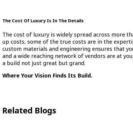
The Cost Of Luxury Is In The Details
The cost of luxury is widely spread across more tha
up costs, some of the true costs are in the experti
custom materials and engineering ensures that you
and a wide reaching network of vendors are at your
a build not just great but grand.
Where Your Vision Finds Its Build.
Related Blogs