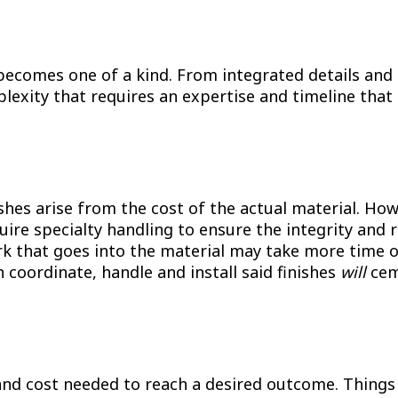
ecomes one of a kind. From integrated details and m
lexity that requires an expertise and timeline that 
inishes arise from the cost of the actual material. H
quire specialty handling to ensure the integrity and 
 work that goes into the material may take more time
an coordinate, handle and install said finishes
will
ceme
 and cost needed to reach a desired outcome. Things