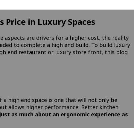
 Price in Luxury Spaces
e aspects are drivers for a higher cost, the reality
eeded to complete a high end build. To build luxury
gh end restaurant or luxury store front, this blog
f a high end space is one that will not only be
 but allows higher performance. Better kitchen
 just as much about an ergonomic experience as