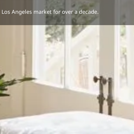
e Los Angeles market for over a decade.