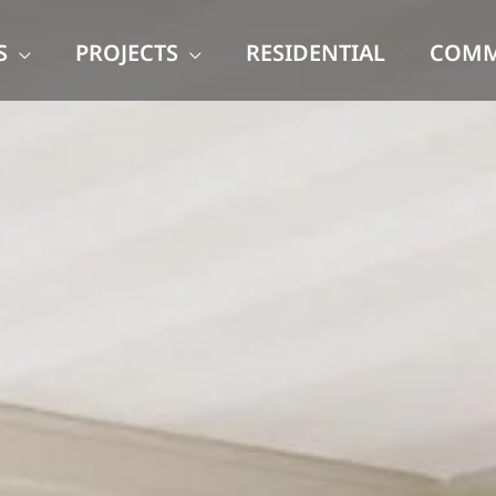
S
PROJECTS
RESIDENTIAL
COMM