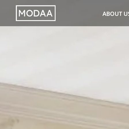
Skip
ABOUT U
to
content