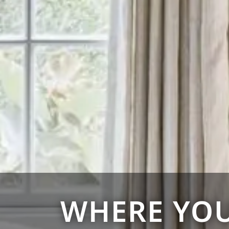
WHERE YOU