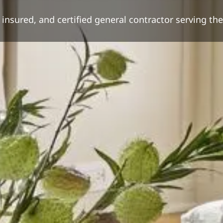
nsured, and certified general contractor serving th