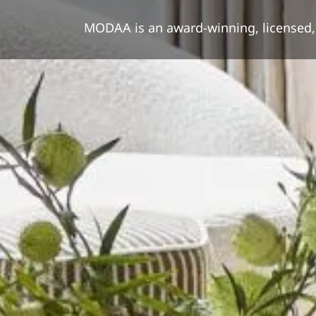
MODAA is an award-winning, licensed, i