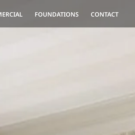
ERCIAL
FOUNDATIONS
CONTACT