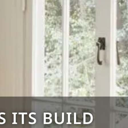
 ITS BUILD