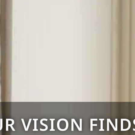
R VISION FINDS