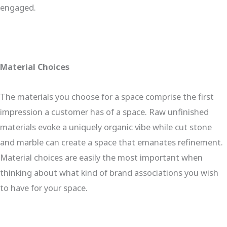
engaged.
Material Choices
The materials you choose for a space comprise the first
impression a customer has of a space. Raw unfinished
materials evoke a uniquely organic vibe while cut stone
and marble can create a space that emanates refinement.
Material choices are easily the most important when
thinking about what kind of brand associations you wish
to have for your space.