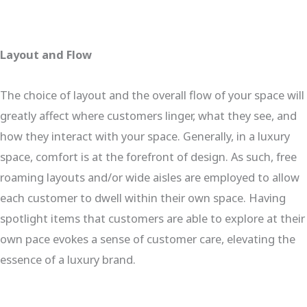
Layout and Flow
The choice of layout and the overall flow of your space will
greatly affect where customers linger, what they see, and
how they interact with your space. Generally, in a luxury
space, comfort is at the forefront of design. As such, free
roaming layouts and/or wide aisles are employed to allow
each customer to dwell within their own space. Having
spotlight items that customers are able to explore at their
own pace evokes a sense of customer care, elevating the
essence of a luxury brand.