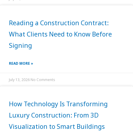
Reading a Construction Contract:
What Clients Need to Know Before
Signing
READ MORE »
July 13, 2026
No Comments
How Technology Is Transforming
Luxury Construction: From 3D
Visualization to Smart Buildings