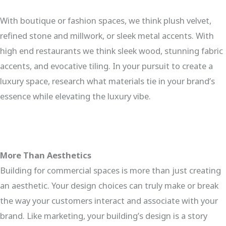
With boutique or fashion spaces, we think plush velvet,
refined stone and millwork, or sleek metal accents. With
high end restaurants we think sleek wood, stunning fabric
accents, and evocative tiling. In your pursuit to create a
luxury space, research what materials tie in your brand’s
essence while elevating the luxury vibe.
More Than Aesthetics
Building for commercial spaces is more than just creating
an aesthetic. Your design choices can truly make or break
the way your customers interact and associate with your
brand. Like marketing, your building’s design is a story