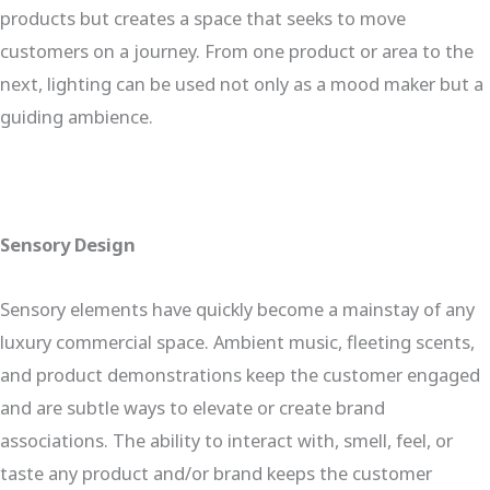
products but creates a space that seeks to move
customers on a journey. From one product or area to the
next, lighting can be used not only as a mood maker but a
guiding ambience.
Sensory Design
Sensory elements have quickly become a mainstay of any
luxury commercial space. Ambient music, fleeting scents,
and product demonstrations keep the customer engaged
and are subtle ways to elevate or create brand
associations. The ability to interact with, smell, feel, or
taste any product and/or brand keeps the customer