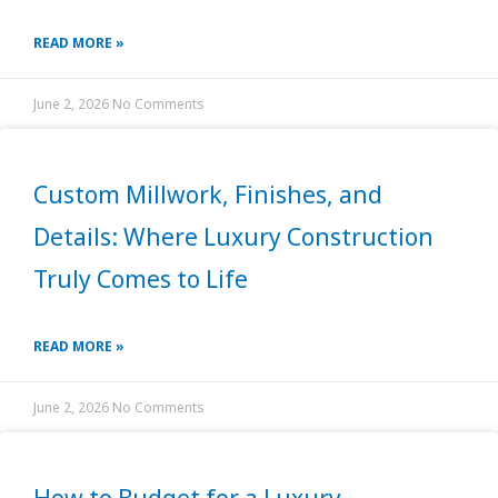
READ MORE »
June 2, 2026
No Comments
Custom Millwork, Finishes, and
Details: Where Luxury Construction
Truly Comes to Life
READ MORE »
June 2, 2026
No Comments