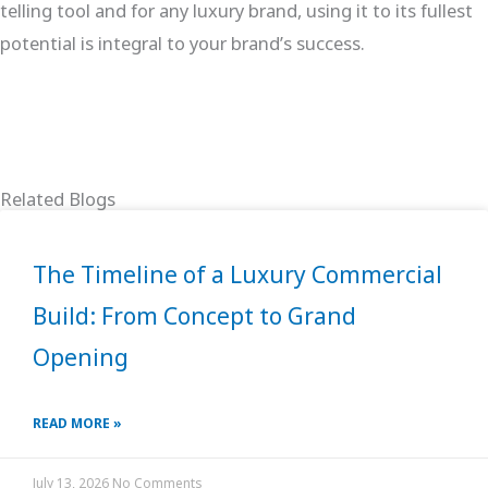
telling tool and for any luxury brand, using it to its fullest
potential is integral to your brand’s success.
Related Blogs
The Timeline of a Luxury Commercial
Build: From Concept to Grand
Opening
READ MORE »
July 13, 2026
No Comments