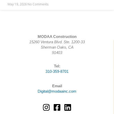
May 19, 2026
No Comments
MODAA Construction
15260 Ventura Blvd. Ste. 1200-33
Sherman Oaks, CA
91403
Tel:
310-359-8701
Email
Digital@modaainc.com