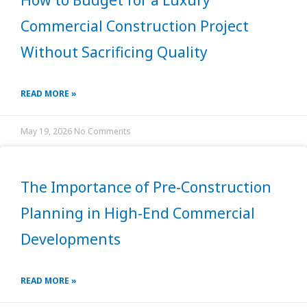
How to Budget for a Luxury
Commercial Construction Project
Without Sacrificing Quality
READ MORE »
May 19, 2026
No Comments
The Importance of Pre-Construction
Planning in High-End Commercial
Developments
READ MORE »