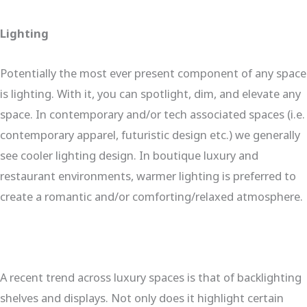
Lighting
Potentially the most ever present component of any space
is lighting. With it, you can spotlight, dim, and elevate any
space. In contemporary and/or tech associated spaces (i.e.
contemporary apparel, futuristic design etc.) we generally
see cooler lighting design. In boutique luxury and
restaurant environments, warmer lighting is preferred to
create a romantic and/or comforting/relaxed atmosphere.
A recent trend across luxury spaces is that of backlighting
shelves and displays. Not only does it highlight certain