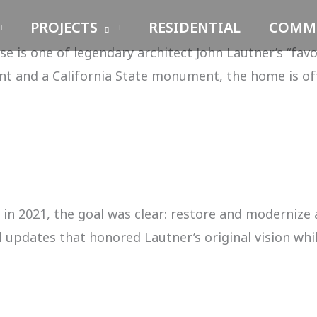
PROJECTS
RESIDENTIAL
COMME
 is one of legendary architect John Lautner’s “favo
t and a California State monument, the home is of
n 2021, the goal was clear: restore and modernize
updates that honored Lautner’s original vision while