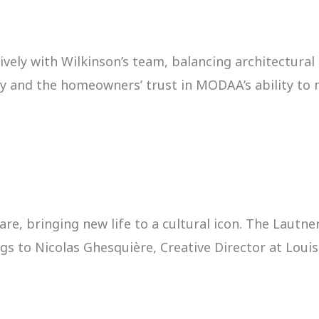
ely with Wilkinson’s team, balancing architectura
ry and the homeowners’ trust in MODAA’s ability to m
are, bringing new life to a cultural icon. The Lau
 to Nicolas Ghesquière, Creative Director at Louis V