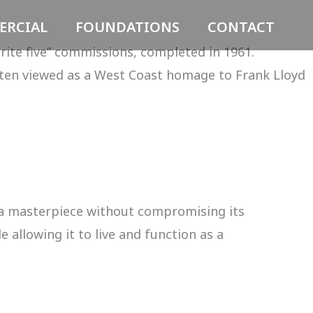
RCIAL
FOUNDATIONS
CONTACT
rite five” commissions, completed in 1961.
ten viewed as a West Coast homage to Frank Lloyd
 a masterpiece without compromising its
 allowing it to live and function as a