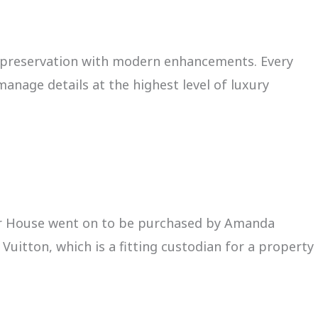
l preservation with modern enhancements. Every
anage details at the highest level of luxury
tner House went on to be purchased by Amanda
uitton, which is a fitting custodian for a property