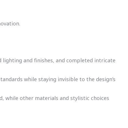
novation.
 lighting and finishes, and completed intricate
ndards while staying invisible to the design’s
d, while other materials and stylistic choices