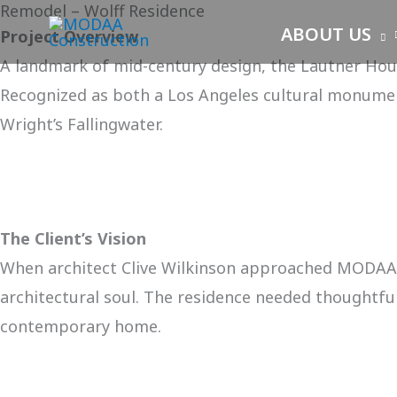
Remodel – Wolff Residence
Skip
ABOUT US
Project Overview
to
A landmark of mid-century design, the Lautner House
content
Recognized as both a Los Angeles cultural monumen
Wright’s Fallingwater.
The Client’s Vision
When architect Clive Wilkinson approached MODAA i
architectural soul. The residence needed thoughtful 
contemporary home.