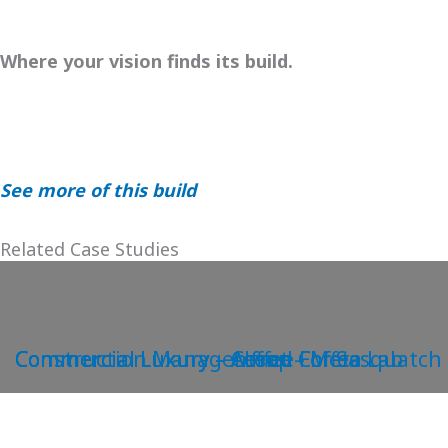
Where your vision finds its build.
See more of this build
Related Case Studies
Construction Management – Meta Lab
Commercial Luxury – Coffee For Sasquatch
Commercial Luxury – Alfred Coffee
Commercial Luxury – Aesop