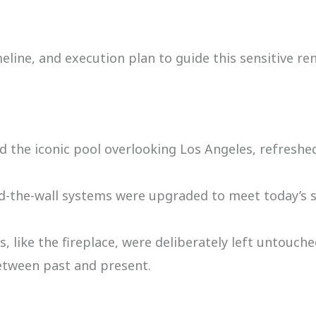
ine, and execution plan to guide this sensitive re
 the iconic pool overlooking Los Angeles, refreshed
-the-wall systems were upgraded to meet today’s sta
, like the fireplace, were deliberately left untouche
etween past and present.