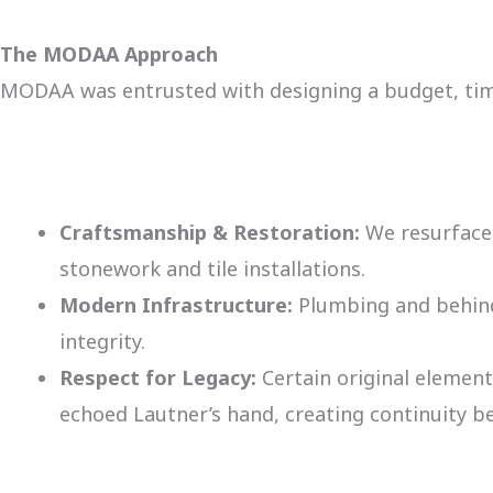
The MODAA Approach
MODAA was entrusted with designing a budget, timel
Craftsmanship & Restoration:
We resurfaced
stonework and tile installations.
Modern Infrastructure:
Plumbing and behind
integrity.
Respect for Legacy:
Certain original elements
echoed Lautner’s hand, creating continuity b