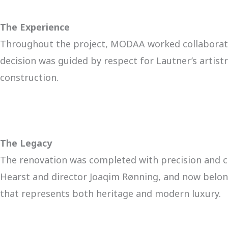
The Experience
Throughout the project, MODAA worked collaborativ
decision was guided by respect for Lautner’s artist
construction.
The Legacy
The renovation was completed with precision and c
Hearst and director Joaqim Rønning, and now belongs
that represents both heritage and modern luxury.