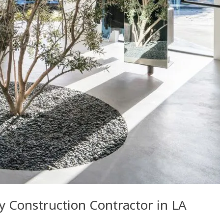
ry Construction Contractor in LA