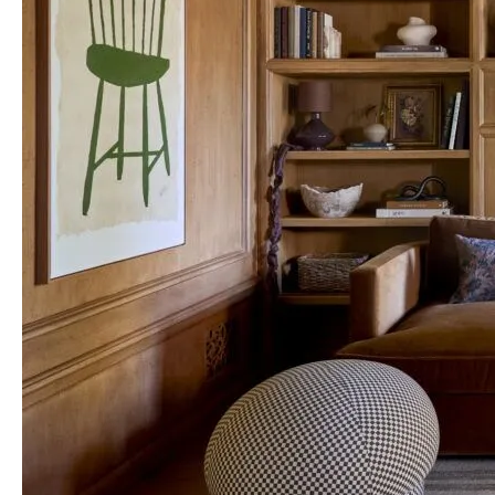
Construction
Truly
Comes
to
Life