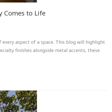
y Comes to Life
 every aspect of a space. This blog will highlight
ecialty finishes alongside metal accents, these