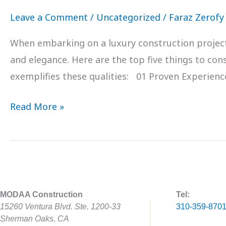
Leave a Comment
/
Uncategorized
/
Faraz Zerofy
When embarking on a luxury construction project in
and elegance. Here are the top five things to c
exemplifies these qualities: 01 Proven Experienc
Read More »
MODAA Construction
Tel:
15260 Ventura Blvd. Ste. 1200-33
310-359-870
Sherman Oaks, CA