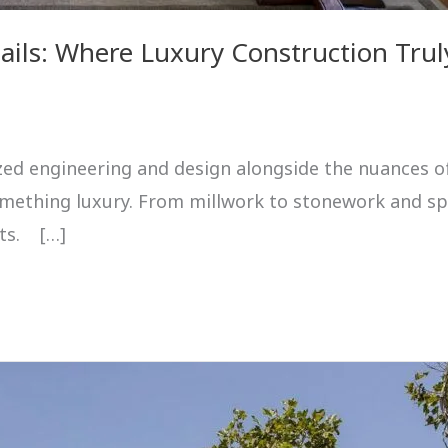
ails: Where Luxury Construction Trul
alized engineering and design alongside the nuances of
something luxury. From millwork to stonework and sp
nts. […]