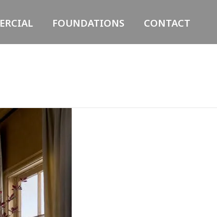
RCIAL
FOUNDATIONS
CONTACT