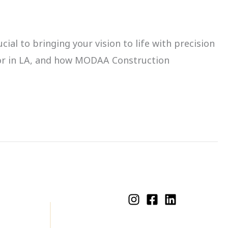
ial to bringing your vision to life with precision
ctor in LA, and how MODAA Construction