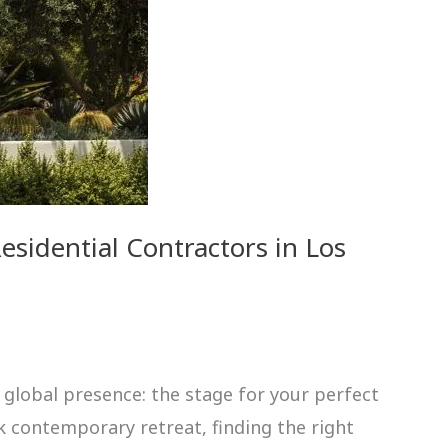
sidential Contractors in Los
 global presence: the stage for your perfect
k contemporary retreat, finding the right