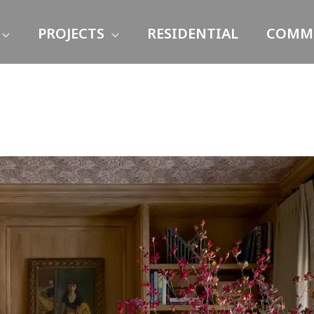
PROJECTS
RESIDENTIAL
COMME