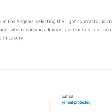
 Los Angeles, selecting the right contractor is cruc
onsider when choosing a luxury construction contra
e in Luxury
Email
1
[email protected]