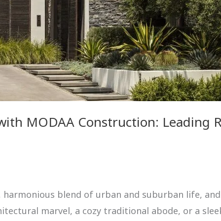
 with MODAA Construction: Leading Re
e, harmonious blend of urban and suburban life, and
ectural marvel, a cozy traditional abode, or a slee