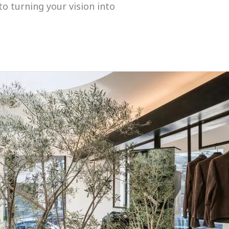
to turning your vision into