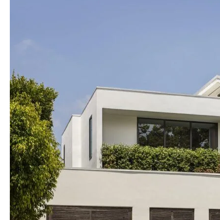
into
Reality
with
MODAA
Construction:
Leading
Residential
Contractors
in
Los
Angeles