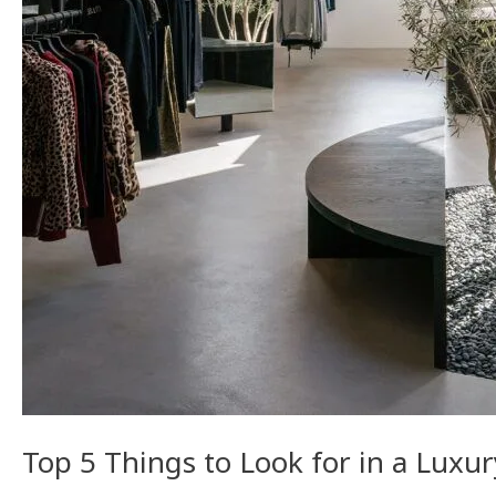
Construction
Contractor
in
LA
Top 5 Things to Look for in a Luxu