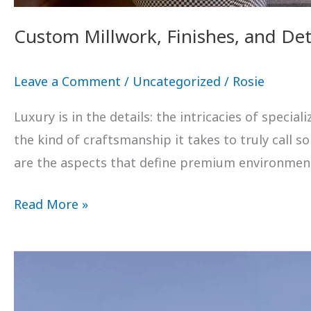
Custom Millwork, Finishes, and Det
Leave a Comment
/
Uncategorized
/
Rosie
Luxury is in the details: the intricacies of speci
the kind of craftsmanship it takes to truly call 
are the aspects that define premium environme
Read More »
Transform
Your
Vision