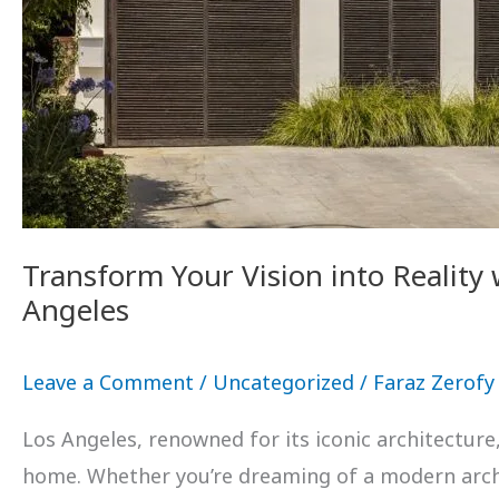
Transform Your Vision into Reality
Angeles
Leave a Comment
/
Uncategorized
/
Faraz Zerofy
Los Angeles, renowned for its iconic architectur
home. Whether you’re dreaming of a modern archit